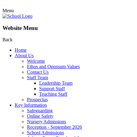
Menu
Website Menu
Back
Home
About Us
Welcome
Ethos and Opossum Values
Contact Us
Staff Team
Leadership Team
Support Staff
Teaching Staff
Prospectus
Key Information
Safeguarding
Online Safety
Nursery Admissions
Reception - September 2026
School Admissions