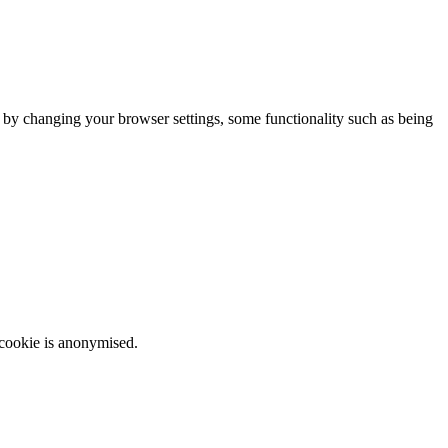
m by changing your browser settings, some functionality such as being
 cookie is anonymised.