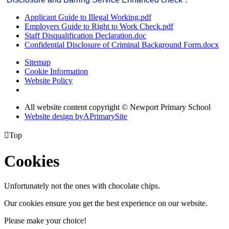
Applicant Guide to Illegal Working.pdf
Employers Guide to Right to Work Check.pdf
Staff Disqualification Declaration.doc
Confidential Disclosure of Criminal Background Form.docx
Sitemap
Cookie Information
Website Policy
All website content copyright © Newport Primary School
Website design by
A
PrimarySite

Top
Cookies
Unfortunately not the ones with chocolate chips.
Our cookies ensure you get the best experience on our website.
Please make your choice!