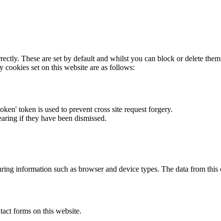
rectly. These are set by default and whilst you can block or delete the
y cookies set on this website are as follows:
token' token is used to prevent cross site request forgery.
earing if they have been dismissed.
ring information such as browser and device types. The data from this
act forms on this website.