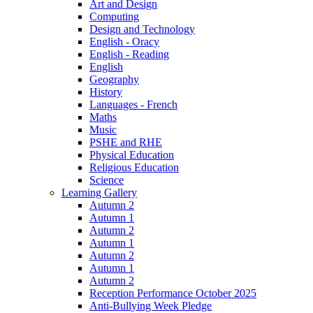
Art and Design
Computing
Design and Technology
English - Oracy
English - Reading
English
Geography
History
Languages - French
Maths
Music
PSHE and RHE
Physical Education
Religious Education
Science
Learning Gallery
Autumn 2
Autumn 1
Autumn 2
Autumn 1
Autumn 2
Autumn 1
Autumn 2
Reception Performance October 2025
Anti-Bullying Week Pledge