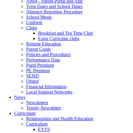
Arbor - Parent Portal and App
Term Dates and School Times
Absence Reporting Procedure
School Meals
Uniform
Clubs
Breakfast and Tea Time Club
Extra Curricular clubs
Remote Education
Parent Guide
Policies and Procedures
Performance Data
Pupil Premium
PE Premium
SEND
Ofsted
Financial Information
Local Support Networks
News
Newsletters
Termly Newsletter
Curriculum
Relationships and Health Education
Curriculum
EYFS