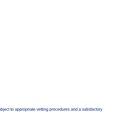
ject to appropriate vetting procedures and a satisfactory