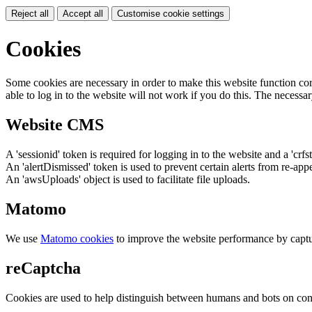
Reject all
Accept all
Customise cookie settings
Cookies
Some cookies are necessary in order to make this website function cor
able to log in to the website will not work if you do this. The necessar
Website CMS
A 'sessionid' token is required for logging in to the website and a 'crfs
An 'alertDismissed' token is used to prevent certain alerts from re-app
An 'awsUploads' object is used to facilitate file uploads.
Matomo
We use
Matomo cookies
to improve the website performance by captu
reCaptcha
Cookies are used to help distinguish between humans and bots on cont