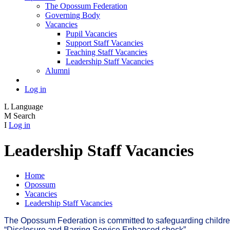
The Opossum Federation
Governing Body
Vacancies
Pupil Vacancies
Support Staff Vacancies
Teaching Staff Vacancies
Leadership Staff Vacancies
Alumni
Log in
L
Language
M
Search
I
Log in
Leadership Staff Vacancies
Home
Opossum
Vacancies
Leadership Staff Vacancies
The Opossum Federation is committed to safeguarding children a
“Disclosure and Barring Service Enhanced check”.