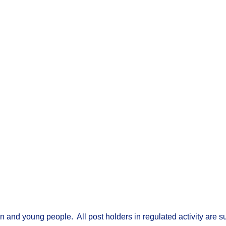
nd young people. All post holders in regulated activity are sub