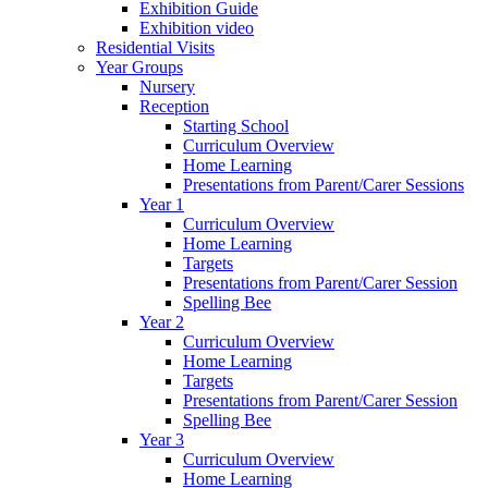
Exhibition Guide
Exhibition video
Residential Visits
Year Groups
Nursery
Reception
Starting School
Curriculum Overview
Home Learning
Presentations from Parent/Carer Sessions
Year 1
Curriculum Overview
Home Learning
Targets
Presentations from Parent/Carer Session
Spelling Bee
Year 2
Curriculum Overview
Home Learning
Targets
Presentations from Parent/Carer Session
Spelling Bee
Year 3
Curriculum Overview
Home Learning