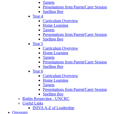
Targets
Presentations from Parent/Carer Session
Spelling Bee
Year 4
Curriculum Overview
Home Learning
Targets
Presentations from Parent/Carer Session
Spelling Bee
Year 5
Curriculum Overview
Home Learning
Targets
Presentations from Parent/Carer Session
Spelling Bee
Year 6
Curriculum Overview
Home Learning
Targets
Presentations from Parent/Carer Session
Spelling Bee
Rights Respecting - UNCRC
Useful Links
INIVA A-Z of Leadership
Opossum