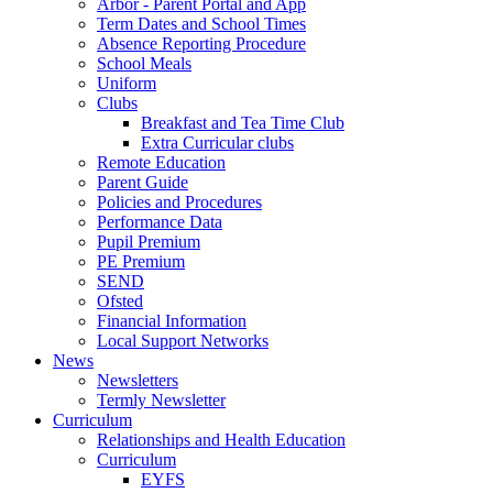
Arbor - Parent Portal and App
Term Dates and School Times
Absence Reporting Procedure
School Meals
Uniform
Clubs
Breakfast and Tea Time Club
Extra Curricular clubs
Remote Education
Parent Guide
Policies and Procedures
Performance Data
Pupil Premium
PE Premium
SEND
Ofsted
Financial Information
Local Support Networks
News
Newsletters
Termly Newsletter
Curriculum
Relationships and Health Education
Curriculum
EYFS