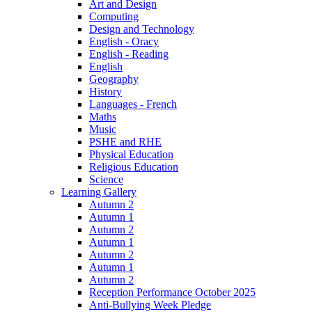
Art and Design
Computing
Design and Technology
English - Oracy
English - Reading
English
Geography
History
Languages - French
Maths
Music
PSHE and RHE
Physical Education
Religious Education
Science
Learning Gallery
Autumn 2
Autumn 1
Autumn 2
Autumn 1
Autumn 2
Autumn 1
Autumn 2
Reception Performance October 2025
Anti-Bullying Week Pledge