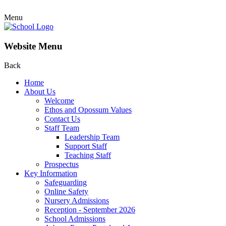
Menu
Website Menu
Back
Home
About Us
Welcome
Ethos and Opossum Values
Contact Us
Staff Team
Leadership Team
Support Staff
Teaching Staff
Prospectus
Key Information
Safeguarding
Online Safety
Nursery Admissions
Reception - September 2026
School Admissions