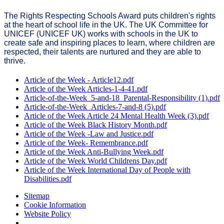
The Rights Respecting Schools Award puts children's rights
at the heart of school life in the UK. The UK Committee for
UNICEF (UNICEF UK) works with schools in the UK to
create safe and inspiring places to learn, where children are
respected, their talents are nurtured and they are able to
thrive.
Article of the Week - Article12.pdf
Article of the Week Articles-1-4-41.pdf
Article-of-the-Week_5-and-18_Parental-Responsibility (1).pdf
Article-of-the-Week_Articles-7-and-8 (5).pdf
Article of the Week Article 24 Mental Health Week (3).pdf
Article of the Week Black History Month.pdf
Article of the Week -Law and Justice.pdf
Article of the Week- Remembrance.pdf
Article of the Week Anti-Bullying Week.pdf
Article of the Week World Childrens Day.pdf
Article of the Week International Day of People with
Disabilities.pdf
Sitemap
Cookie Information
Website Policy