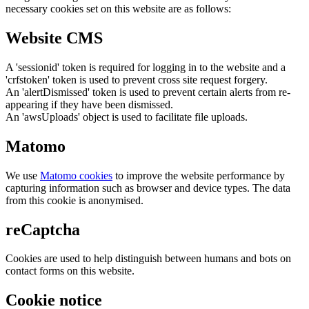
necessary cookies set on this website are as follows:
Website CMS
A 'sessionid' token is required for logging in to the website and a
'crfstoken' token is used to prevent cross site request forgery.
An 'alertDismissed' token is used to prevent certain alerts from re-
appearing if they have been dismissed.
An 'awsUploads' object is used to facilitate file uploads.
Matomo
We use
Matomo cookies
to improve the website performance by
capturing information such as browser and device types. The data
from this cookie is anonymised.
reCaptcha
Cookies are used to help distinguish between humans and bots on
contact forms on this website.
Cookie notice