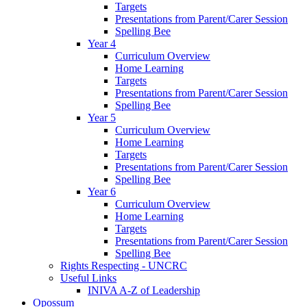
Targets
Presentations from Parent/Carer Session
Spelling Bee
Year 4
Curriculum Overview
Home Learning
Targets
Presentations from Parent/Carer Session
Spelling Bee
Year 5
Curriculum Overview
Home Learning
Targets
Presentations from Parent/Carer Session
Spelling Bee
Year 6
Curriculum Overview
Home Learning
Targets
Presentations from Parent/Carer Session
Spelling Bee
Rights Respecting - UNCRC
Useful Links
INIVA A-Z of Leadership
Opossum