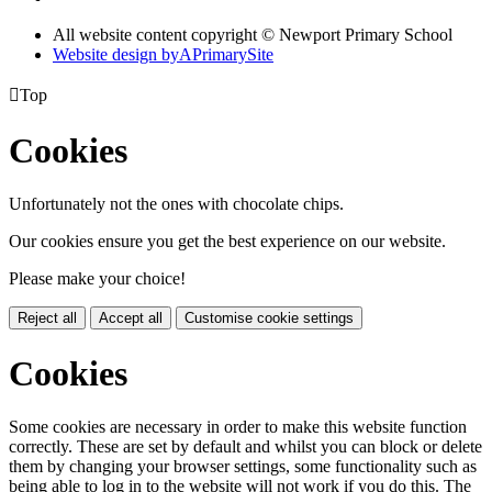
All website content copyright © Newport Primary School
Website design by
A
PrimarySite

Top
Cookies
Unfortunately not the ones with chocolate chips.
Our cookies ensure you get the best experience on our website.
Please make your choice!
Reject all
Accept all
Customise cookie settings
Cookies
Some cookies are necessary in order to make this website function
correctly. These are set by default and whilst you can block or delete
them by changing your browser settings, some functionality such as
being able to log in to the website will not work if you do this. The