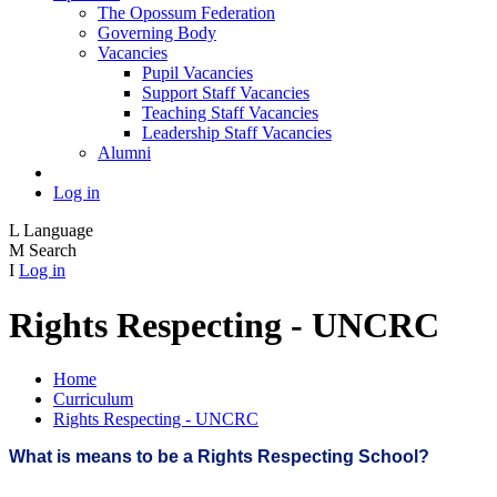
The Opossum Federation
Governing Body
Vacancies
Pupil Vacancies
Support Staff Vacancies
Teaching Staff Vacancies
Leadership Staff Vacancies
Alumni
Log in
L
Language
M
Search
I
Log in
Rights Respecting - UNCRC
Home
Curriculum
Rights Respecting - UNCRC
What is means to be a Rights Respecting School?