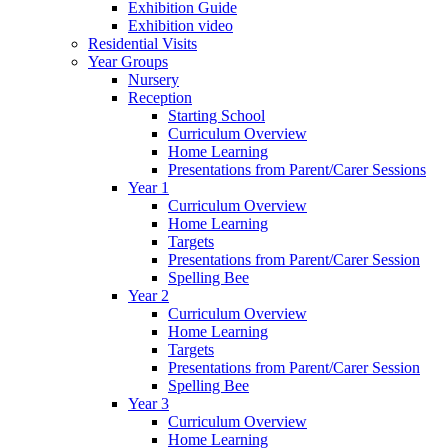
Exhibition Guide
Exhibition video
Residential Visits
Year Groups
Nursery
Reception
Starting School
Curriculum Overview
Home Learning
Presentations from Parent/Carer Sessions
Year 1
Curriculum Overview
Home Learning
Targets
Presentations from Parent/Carer Session
Spelling Bee
Year 2
Curriculum Overview
Home Learning
Targets
Presentations from Parent/Carer Session
Spelling Bee
Year 3
Curriculum Overview
Home Learning