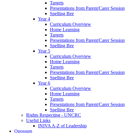
Targets
Presentations from Parent/Carer Session
Spelling Bee
Year 4
Curriculum Overview
Home Learning
Targets
Presentations from Parent/Carer Session
Spelling Bee
Year 5
Curriculum Overview
Home Learning
Targets
Presentations from Parent/Carer Session
Spelling Bee
Year 6
Curriculum Overview
Home Learning
Targets
Presentations from Parent/Carer Session
Spelling Bee
Rights Respecting - UNCRC
Useful Links
INIVA A-Z of Leadership
Opossum