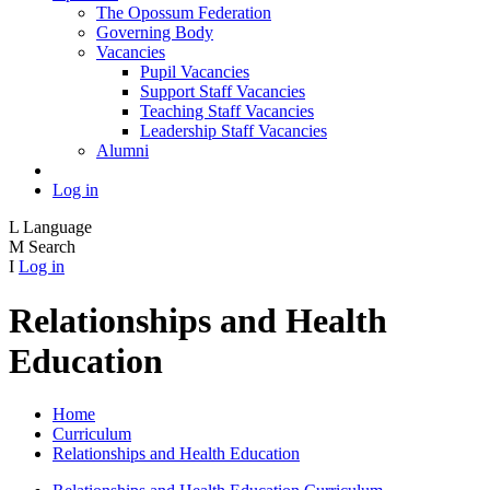
The Opossum Federation
Governing Body
Vacancies
Pupil Vacancies
Support Staff Vacancies
Teaching Staff Vacancies
Leadership Staff Vacancies
Alumni
Log in
L
Language
M
Search
I
Log in
Relationships and Health
Education
Home
Curriculum
Relationships and Health Education