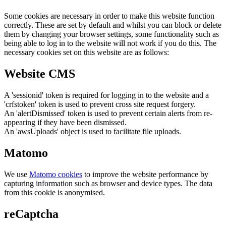
Some cookies are necessary in order to make this website function
correctly. These are set by default and whilst you can block or delete
them by changing your browser settings, some functionality such as
being able to log in to the website will not work if you do this. The
necessary cookies set on this website are as follows:
Website CMS
A 'sessionid' token is required for logging in to the website and a
'crfstoken' token is used to prevent cross site request forgery.
An 'alertDismissed' token is used to prevent certain alerts from re-
appearing if they have been dismissed.
An 'awsUploads' object is used to facilitate file uploads.
Matomo
We use
Matomo cookies
to improve the website performance by
capturing information such as browser and device types. The data
from this cookie is anonymised.
reCaptcha