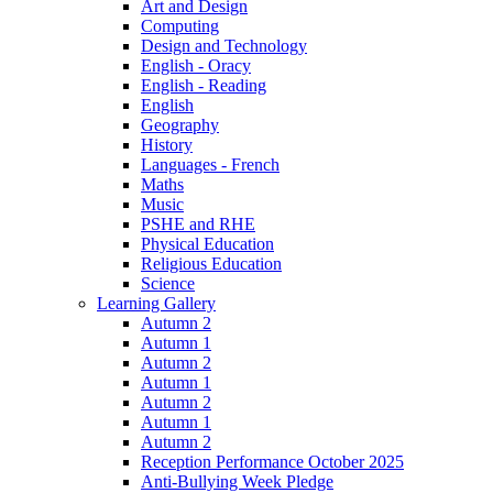
Art and Design
Computing
Design and Technology
English - Oracy
English - Reading
English
Geography
History
Languages - French
Maths
Music
PSHE and RHE
Physical Education
Religious Education
Science
Learning Gallery
Autumn 2
Autumn 1
Autumn 2
Autumn 1
Autumn 2
Autumn 1
Autumn 2
Reception Performance October 2025
Anti-Bullying Week Pledge