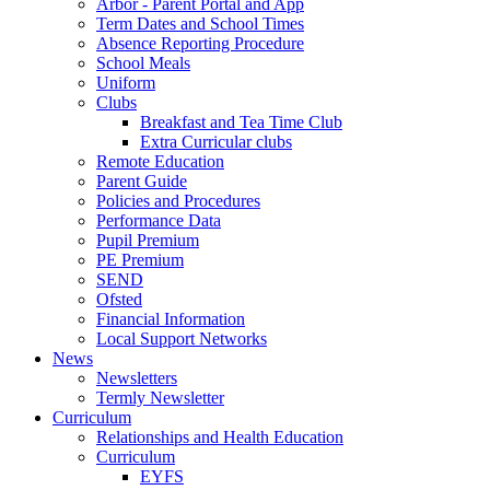
Arbor - Parent Portal and App
Term Dates and School Times
Absence Reporting Procedure
School Meals
Uniform
Clubs
Breakfast and Tea Time Club
Extra Curricular clubs
Remote Education
Parent Guide
Policies and Procedures
Performance Data
Pupil Premium
PE Premium
SEND
Ofsted
Financial Information
Local Support Networks
News
Newsletters
Termly Newsletter
Curriculum
Relationships and Health Education
Curriculum
EYFS