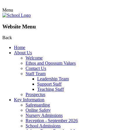
Menu
Website Menu
Back
Home
About Us
Welcome
Ethos and Opossum Values
Contact Us
Staff Team
Leadership Team
Support Staff
Teaching Staff
Prospectus
Key Information
Safeguarding
Online Safety
Nursery Admissions
Reception - September 2026
School Admissions