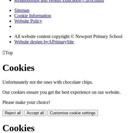
Relationships and Health Education Curriculum
Sitemap
Cookie Information
Website Policy
All website content copyright © Newport Primary School
Website design by
A
PrimarySite

Top
Cookies
Unfortunately not the ones with chocolate chips.
Our cookies ensure you get the best experience on our website.
Please make your choice!
Reject all
Accept all
Customise cookie settings
Cookies