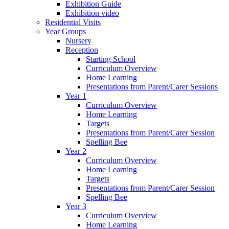
Exhibition Guide
Exhibition video
Residential Visits
Year Groups
Nursery
Reception
Starting School
Curriculum Overview
Home Learning
Presentations from Parent/Carer Sessions
Year 1
Curriculum Overview
Home Learning
Targets
Presentations from Parent/Carer Session
Spelling Bee
Year 2
Curriculum Overview
Home Learning
Targets
Presentations from Parent/Carer Session
Spelling Bee
Year 3
Curriculum Overview
Home Learning