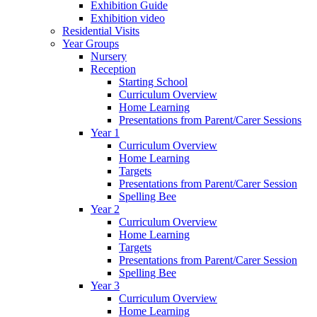
Exhibition Guide
Exhibition video
Residential Visits
Year Groups
Nursery
Reception
Starting School
Curriculum Overview
Home Learning
Presentations from Parent/Carer Sessions
Year 1
Curriculum Overview
Home Learning
Targets
Presentations from Parent/Carer Session
Spelling Bee
Year 2
Curriculum Overview
Home Learning
Targets
Presentations from Parent/Carer Session
Spelling Bee
Year 3
Curriculum Overview
Home Learning