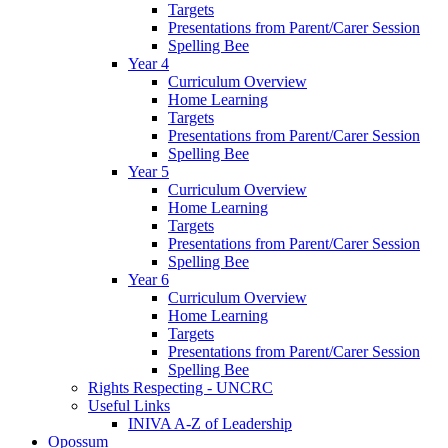
Targets
Presentations from Parent/Carer Session
Spelling Bee
Year 4
Curriculum Overview
Home Learning
Targets
Presentations from Parent/Carer Session
Spelling Bee
Year 5
Curriculum Overview
Home Learning
Targets
Presentations from Parent/Carer Session
Spelling Bee
Year 6
Curriculum Overview
Home Learning
Targets
Presentations from Parent/Carer Session
Spelling Bee
Rights Respecting - UNCRC
Useful Links
INIVA A-Z of Leadership
Opossum