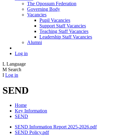
The Opossum Federation
Governing Body
Vacancies
Pupil Vacancies
Support Staff Vacancies
Teaching Staff Vacancies
Leadership Staff Vacancies
Alumni
Log in
L
Language
M
Search
I
Log in
SEND
Home
Key Information
SEND
SEND Information Report 2025-2026.pdf
SEND Policy.pdf