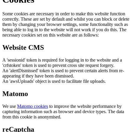
Some cookies are necessary in order to make this website function
correctly. These are set by default and whilst you can block or delete
them by changing your browser settings, some functionality such as
being able to log in to the website will not work if you do this. The
necessary cookies set on this website are as follows:
Website CMS
A 'sessionid' token is required for logging in to the website and a
'crfstoken' token is used to prevent cross site request forgery.
An 'alertDismissed' token is used to prevent certain alerts from re-
appearing if they have been dismissed.
An 'awsUploads' object is used to facilitate file uploads.
Matomo
We use
Matomo cookies
to improve the website performance by
capturing information such as browser and device types. The data
from this cookie is anonymised.
reCaptcha