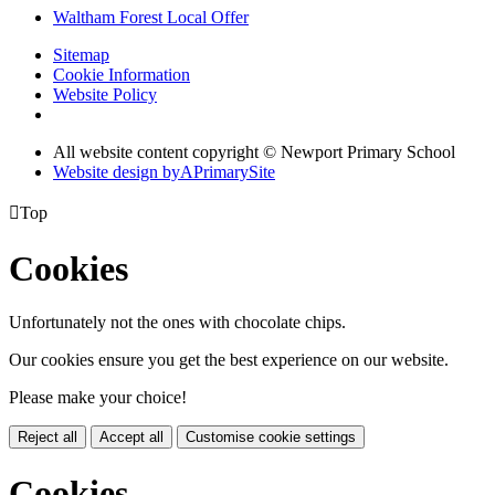
Waltham Forest Local Offer
Sitemap
Cookie Information
Website Policy
All website content copyright © Newport Primary School
Website design by
A
PrimarySite

Top
Cookies
Unfortunately not the ones with chocolate chips.
Our cookies ensure you get the best experience on our website.
Please make your choice!
Reject all
Accept all
Customise cookie settings
Cookies