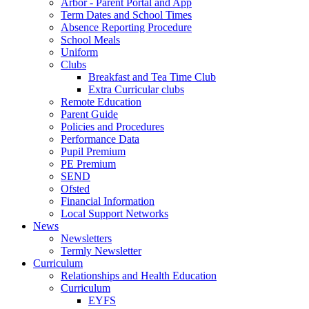
Arbor - Parent Portal and App
Term Dates and School Times
Absence Reporting Procedure
School Meals
Uniform
Clubs
Breakfast and Tea Time Club
Extra Curricular clubs
Remote Education
Parent Guide
Policies and Procedures
Performance Data
Pupil Premium
PE Premium
SEND
Ofsted
Financial Information
Local Support Networks
News
Newsletters
Termly Newsletter
Curriculum
Relationships and Health Education
Curriculum
EYFS