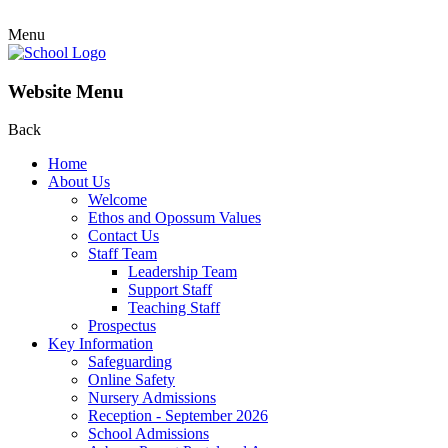
Menu
Website Menu
Back
Home
About Us
Welcome
Ethos and Opossum Values
Contact Us
Staff Team
Leadership Team
Support Staff
Teaching Staff
Prospectus
Key Information
Safeguarding
Online Safety
Nursery Admissions
Reception - September 2026
School Admissions