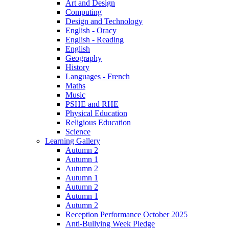
Art and Design
Computing
Design and Technology
English - Oracy
English - Reading
English
Geography
History
Languages - French
Maths
Music
PSHE and RHE
Physical Education
Religious Education
Science
Learning Gallery
Autumn 2
Autumn 1
Autumn 2
Autumn 1
Autumn 2
Autumn 1
Autumn 2
Reception Performance October 2025
Anti-Bullying Week Pledge